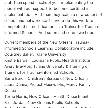
staff then spend a school year implementing the
model with our support to become certified in
implementation. And then they teach a new cohort of
school and network staff how to do this work to
complete their certification as a Trainer for Trauma-
Informed Schools. And so on and so on, we hope.
Current members of the New Orleans Trauma-
Informed Schools Learning Collaborative include:
Courtney Baker, Tulane University
Kristie Bardell, Louisiana Public Health Institute
Avery Brewton, Tulane University & Training of
Trainers for Trauma-Informed Schools
Berre Burch, Children’s Bureau of New Orleans
Laura Danna, Project Fleur-de-lis, Mercy Family
Center
Torrie Harris, New Orleans Health Department
Kelli Jordan, New Orleans Public Schools