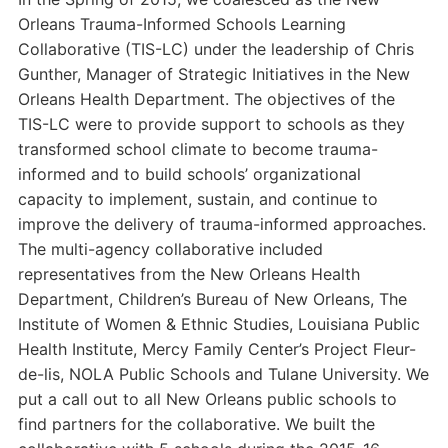
Orleans Trauma-Informed Schools Learning
Collaborative (TIS-LC) under the leadership of Chris
Gunther, Manager of Strategic Initiatives in the New
Orleans Health Department. The objectives of the
TIS-LC were to provide support to schools as they
transformed school climate to become trauma-
informed and to build schools’ organizational
capacity to implement, sustain, and continue to
improve the delivery of trauma-informed approaches.
The multi-agency collaborative included
representatives from the New Orleans Health
Department, Children’s Bureau of New Orleans, The
Institute of Women & Ethnic Studies, Louisiana Public
Health Institute, Mercy Family Center’s Project Fleur-
de-lis, NOLA Public Schools and Tulane University. We
put a call out to all New Orleans public schools to
find partners for the collaborative. We built the