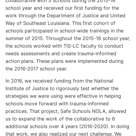
collaborative with 5 schools during the 2015-16
school year and received our first funding for the
work through the Department of Justice and United
Way of Southeast Louisiana. This first cohort of
schools participated in school-wide trainings in the
summer of 2015. Throughout the 2015-16 school year,
the schools worked with TIS-LC faculty to conduct
needs assessments and create trauma-informed
action plans. These plans were implemented during
the 2016-2017 school year.
In 2016, we received funding from the National
Institute of Justice to rigorously test whether the
strategies we were using were effective in helping
schools move forward with trauma-informed
practices. That project, Safe Schools NOLA, allowed
us to expand the work of the collaborative to 6
additional schools over 4 years (2016-2020). In doing
that work, we also realized our next challenge. We