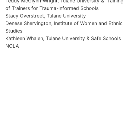
Teddy McGlynn-Wright, Tulane University & Training
of Trainers for Trauma-Informed Schools
Stacy Overstreet, Tulane University
Denese Shervington, Institute of Women and Ethnic
Studies
Kathleen Whalen, Tulane University & Safe Schools
NOLA