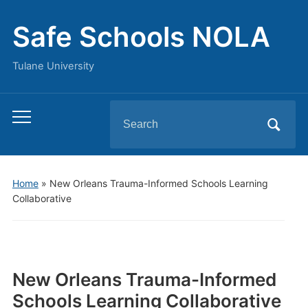
Safe Schools NOLA
Tulane University
Search
Toggle
for:
mobile
menu
Home
»
New Orleans Trauma-Informed Schools Learning
Collaborative
New Orleans Trauma-Informed
Schools Learning Collaborative