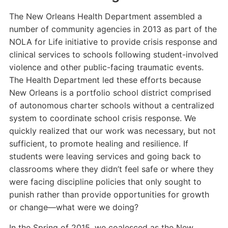
The New Orleans Health Department assembled a
number of community agencies in 2013 as part of the
NOLA for Life initiative to provide crisis response and
clinical services to schools following student-involved
violence and other public-facing traumatic events.
The Health Department led these efforts because
New Orleans is a portfolio school district comprised
of autonomous charter schools without a centralized
system to coordinate school crisis response. We
quickly realized that our work was necessary, but not
sufficient, to promote healing and resilience. If
students were leaving services and going back to
classrooms where they didn’t feel safe or where they
were facing discipline policies that only sought to
punish rather than provide opportunities for growth
or change—what were we doing?
In the Spring of 2015, we coalesced as the New