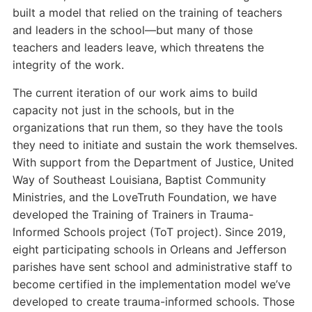
built a model that relied on the training of teachers
and leaders in the school—but many of those
teachers and leaders leave, which threatens the
integrity of the work.
The current iteration of our work aims to build
capacity not just in the schools, but in the
organizations that run them, so they have the tools
they need to initiate and sustain the work themselves.
With support from the Department of Justice, United
Way of Southeast Louisiana, Baptist Community
Ministries, and the LoveTruth Foundation, we have
developed the Training of Trainers in Trauma-
Informed Schools project (ToT project). Since 2019,
eight participating schools in Orleans and Jefferson
parishes have sent school and administrative staff to
become certified in the implementation model we’ve
developed to create trauma-informed schools. Those